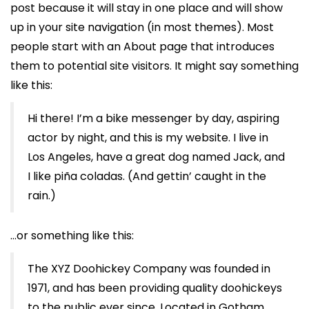
post because it will stay in one place and will show
up in your site navigation (in most themes). Most
people start with an About page that introduces
them to potential site visitors. It might say something
like this:
Hi there! I’m a bike messenger by day, aspiring
actor by night, and this is my website. I live in
Los Angeles, have a great dog named Jack, and
I like piña coladas. (And gettin’ caught in the
rain.)
…or something like this:
The XYZ Doohickey Company was founded in
1971, and has been providing quality doohickeys
to the public ever since. Located in Gotham