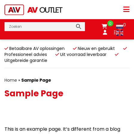
0
0
Betaalbare AV oplossingen
Nieuw en gebruikt
Professioneel advies
Uit voorraad leverbaar
Uitgebreide garantie
Home
»
Sample Page
Sample Page
This is an example page. It’s different from a blog