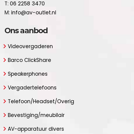
T:
06 2258 3470
M:
info@av-outlet.nl
Ons aanbod
Videovergaderen
Barco ClickShare
Speakerphones
Vergadertelefoons
Telefoon/Headset/Overig
Bevestiging/meubilair
AV-apparatuur divers