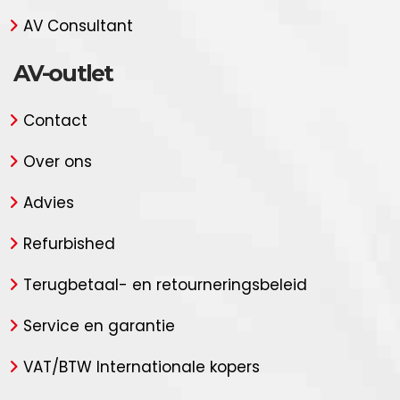
AV Consultant
AV-outlet
Contact
Over ons
Advies
Refurbished
Terugbetaal- en retourneringsbeleid
Service en garantie
VAT/BTW Internationale kopers