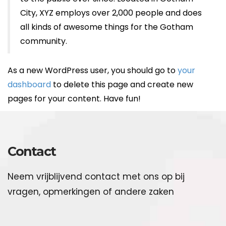
City, XYZ employs over 2,000 people and does
all kinds of awesome things for the Gotham
community.
As a new WordPress user, you should go to
your
dashboard
to delete this page and create new
pages for your content. Have fun!
Contact
Neem vrijblijvend contact met ons op bij
vragen, opmerkingen of andere zaken